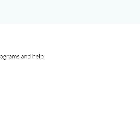
programs and help