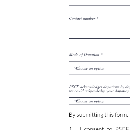
Contact number
Mode of Donation
PSCF acknowledges donations by donor
we could acknowledge your donation 
By submitting this form,
1. I consent to PSCF us