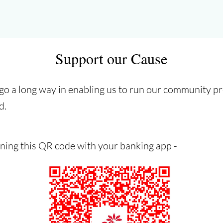
Support our Cause
 go a long way in enabling us to run our community 
d.
ning this QR code with your banking app -