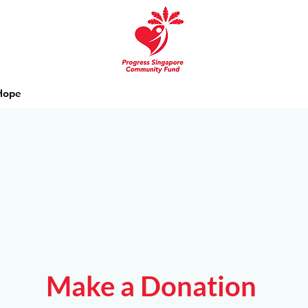
 Hope
Make a Donation