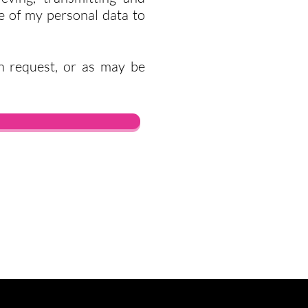
re of my personal data to
n request, or as may be