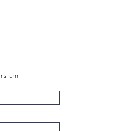
his form -