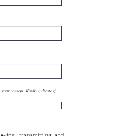
 your consent. Kindly indicate if
ieving, transmitting and