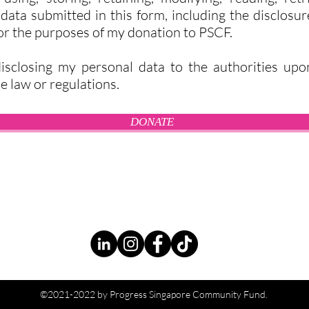
ata submitted in this form, including the disclosu
for the purposes of my donation to PSCF.
isclosing my personal data to the authorities upo
e law or regulations.
DONATE
©2021-2022 by Progress Singapore Community Fund.