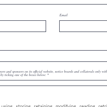
Email
s and sponsors on its official website, notice boards and collaterals only with
by ticking one of the boxes below:
ing, storing, retaining, modifying, reading, retr