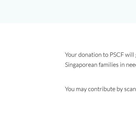
Your donation to PSCF will
Singaporean families in nee
You may contribute by scan