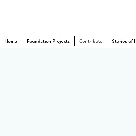
Home
Foundation Projects
Contribute
Stories of