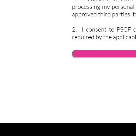
processing my personal d
approved third parties, 
2. I consent to PSCF d
required by the applicabl