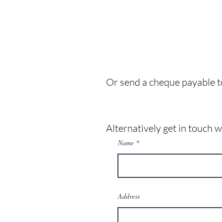
Or send a cheque payable t
Alternatively get in touch 
Name
Address