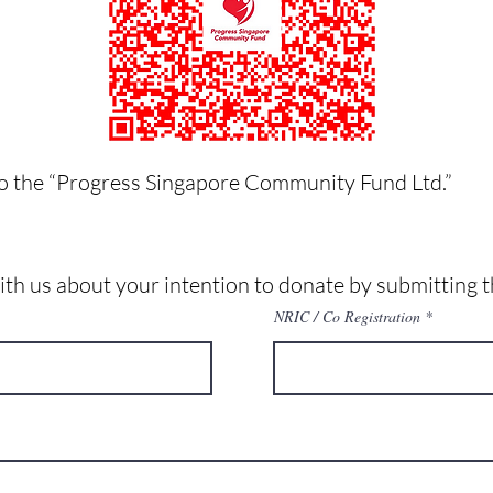
o the “Progress Singapore Community Fund Ltd.”
with us about your intention to donate by submitting t
NRIC / Co Registration