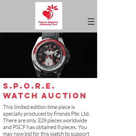
S.P.O.R.E.
Watch Auction
This limited edition time piece is
specially produced by Fronds Pte. Ltd.
There are only 328 pieces worldwide
and PSCF has obtained 8 pieces. You
may now bid for this watch to support