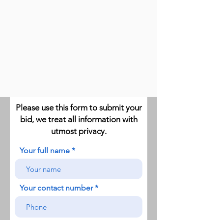
Please use this form to submit your
bid, we treat all information with
utmost privacy.
Your full name
Your contact number