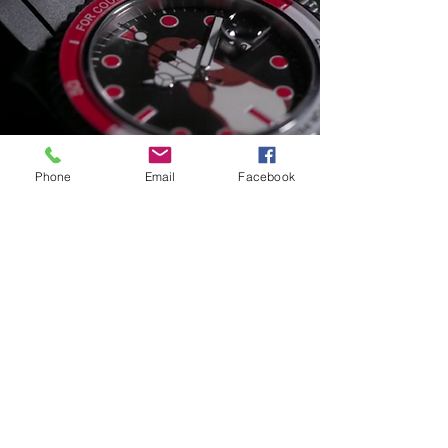
Phone
Email
Facebook