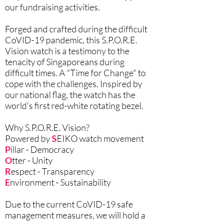
our fundraising activities.
Forged and crafted during the difficult
CoVID-19 pandemic, this S.P.O.R.E.
Vision watch is a testimony to the
tenacity of Singaporeans during
difficult times. A "Time for Change" to
cope with the challenges. Inspired by
our national flag, the watch has the
world's first red-white rotating bezel.
Why S.P.O.R.E. Vision?
Powered by
S
EIKO watch movement
P
illar - Democracy
O
tter - Unity
R
espect - Transparency
E
nvironment - Sustainability
Due to the current CoVID-19 safe
management measures, we will hold a