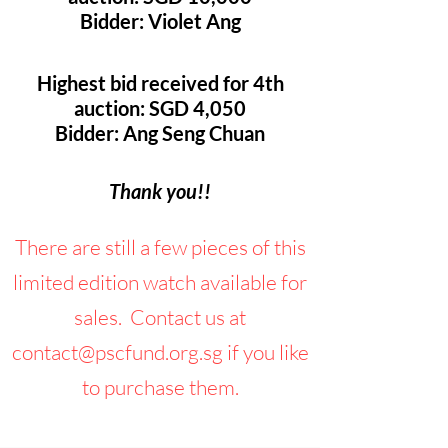
Bidder: Violet Ang
Highest bid received for 4th
auction: SGD 4,050
Bidder: Ang Seng Chuan
Thank you!!
There are still a few pieces of this
limited edition watch available for
sales. Contact us at
contact@pscfund.org.sg
if you like
to purchase them.