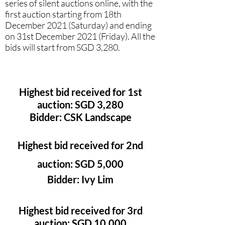
series of silent auctions online, with the
first auction starting from 18th
December 2021 (Saturday) and ending
on 31st December 2021 (Friday). All the
bids will start from SGD 3,280.
Highest bid received for 1st
auction: SGD 3,280
Bidder: CSK Landscape
Highest bid received for 2nd
auction: SGD 5,000
Bidder: Ivy Lim
Highest bid received for 3rd
auction: SGD 10,000