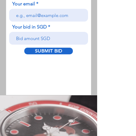
Your email
Your bid in SGD
SUBMIT BID